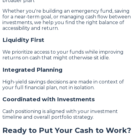
broader plan.
Whether you're building an emergency fund, saving
for a near-term goal, or managing cash flow between
investments, we help you find the right balance of
accessibility and return.
Liquidity First
We prioritize access to your funds while improving
returns on cash that might otherwise sit idle.
Integrated Planning
High-yield savings decisions are made in context of
your full financial plan, not in isolation.
Coordinated with Investments
Cash positioning is aligned with your investment
timeline and overall portfolio strategy.
Ready to Put Your Cash to Work?