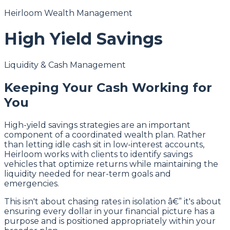
Heirloom Wealth Management
High Yield Savings
Liquidity & Cash Management
Keeping Your Cash Working for
You
High-yield savings strategies are an important
component of a coordinated wealth plan. Rather
than letting idle cash sit in low-interest accounts,
Heirloom works with clients to identify savings
vehicles that optimize returns while maintaining the
liquidity needed for near-term goals and
emergencies.
This isn't about chasing rates in isolation â€” it's about
ensuring every dollar in your financial picture has a
purpose and is positioned appropriately within your