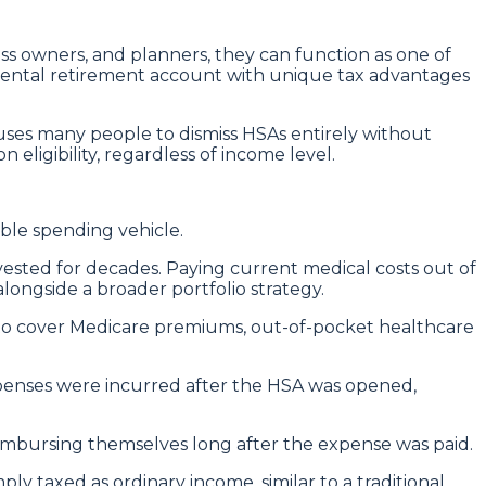
ess owners, and planners, they can function as one of
emental retirement account with unique tax advantages
auses many people to dismiss HSAs entirely without
eligibility, regardless of income level.
ible spending vehicle.
ested for decades. Paying current medical costs out of
longside a broader portfolio strategy.
 to cover Medicare premiums, out-of-pocket healthcare
xpenses were incurred after the HSA was opened,
reimbursing themselves long after the expense was paid.
 taxed as ordinary income, similar to a traditional