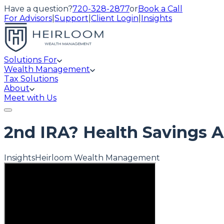
Have a question?
720-328-2877
or
Book a Call
For Advisors
|
Support
|
Client Login
|
Insights
Solutions For
Wealth Management
Tax Solutions
About
Meet with Us
2nd IRA? Health Savings 
Insights
Heirloom Wealth Management