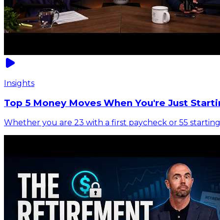
Insights
Top 5 Money Moves When You're Just Starti
Whether you are 23 with a first paycheck or 55 starting