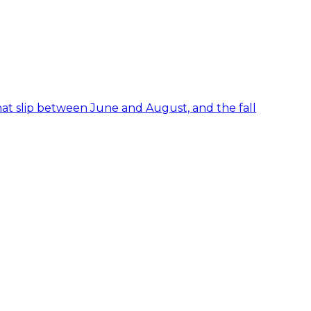
hat slip between June and August, and the fall