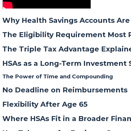
Why Health Savings Accounts Are 
The Eligibility Requirement Most 
The Triple Tax Advantage Explain
HSAs as a Long-Term Investment 
The Power of Time and Compounding
No Deadline on Reimbursements
Flexibility After Age 65
Where HSAs Fit in a Broader Finan