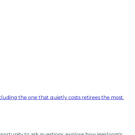
luding the one that quietly costs retirees the most.
 opportunity to ask questions, explore how Heirloom's