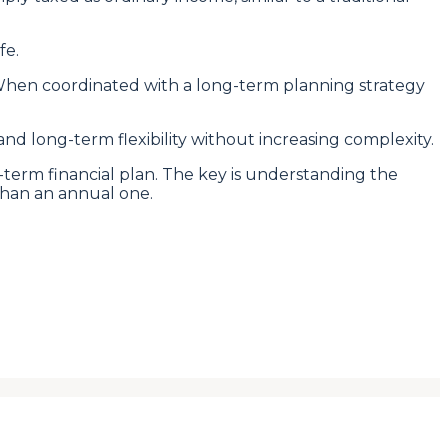
fe.
. When coordinated with a long-term planning strategy
d long-term flexibility without increasing complexity.
term financial plan. The key is understanding the
than an annual one.