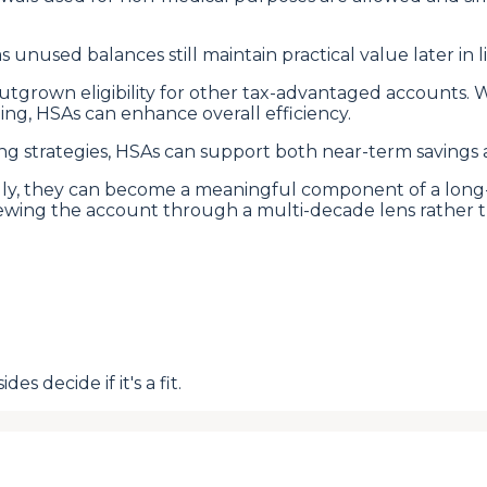
s unused balances still maintain practical value later in li
 outgrown eligibility for other tax-advantaged accounts
ing, HSAs can enhance overall efficiency.
 strategies, HSAs can support both near-term savings an
ally, they can become a meaningful component of a long-
viewing the account through a multi-decade lens rather 
s decide if it's a fit.