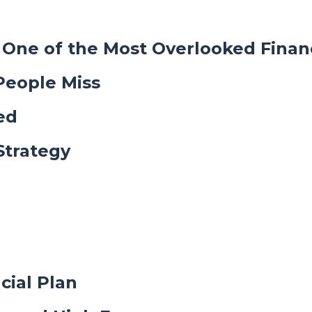
One of the Most Overlooked Financ
People Miss
ed
Strategy
cial Plan