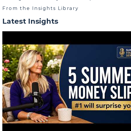
From the Insights Library
Latest Insights