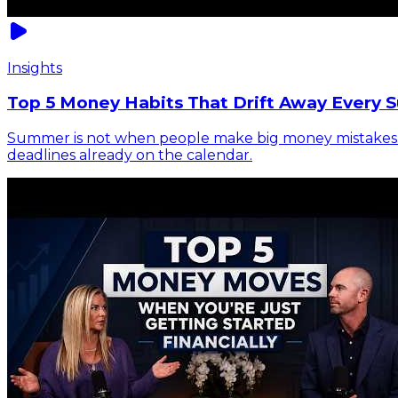
Insights
Top 5 Money Habits That Drift Away Every 
Summer is not when people make big money mistakes. It 
deadlines already on the calendar.