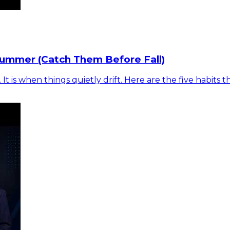
Summer (Catch Them Before Fall)
is when things quietly drift. Here are the five habits t