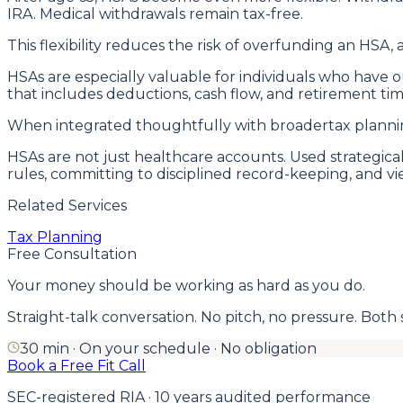
IRA. Medical withdrawals remain tax-free.
This flexibility reduces the risk of overfunding an HSA, a
HSAs are especially valuable for individuals who have
that includes deductions, cash flow, and retirement tim
When integrated thoughtfully with broadertax planning
HSAs are not just healthcare accounts. Used strategic
rules, committing to disciplined record-keeping, and 
Related Services
Tax Planning
Free Consultation
Your money should be working as hard as you do.
Straight-talk conversation. No pitch, no pressure. Both side
30 min · On your schedule · No obligation
Book a Free Fit Call
SEC-registered RIA · 10 years audited performance