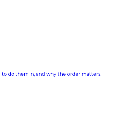
er to do them in, and why the order matters.