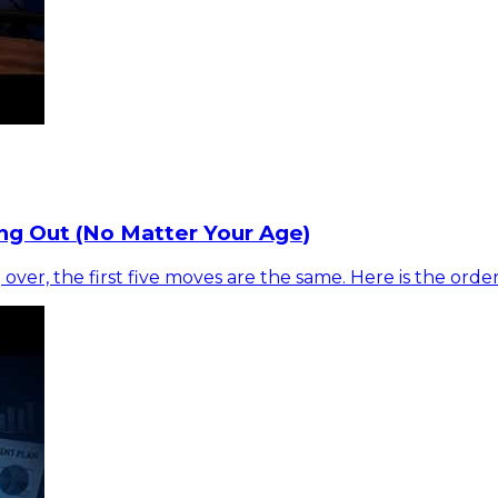
ng Out (No Matter Your Age)
 over, the first five moves are the same. Here is the ord