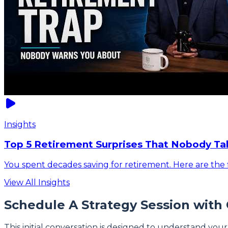
Insights
Top 5 Retirement Surprises That Nobody Ta
You spent decades saving for retirement. Here are the f
View All Insights
Schedule A Strategy Session with
This initial conversation is designed to understand your