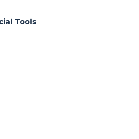
ial Tools