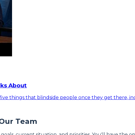
lks About
ive things that blindside people once they get there, inc
 Our Team
 goals, current situation, and priorities. You'll have the