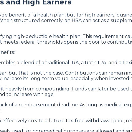
s and High Earners
ide benefit of a health plan, but for high earners, busin
. When structured correctly, an HSA can act as a suppl
alifying high-deductible health plan. This requirement c
t meets federal thresholds opens the door to contribution 
nefits:
bles a blend of a traditional IRA, a Roth IRA, and a flex
 but that is not the case. Contributions can remain inv
 increase its long-term value, especially when invested a
efit heavily from compounding. Funds can later be used
nd to increase with age.
 lack of a reimbursement deadline. As long as medical e
.
o effectively create a future tax-free withdrawal pool, 
als used for non-medical purposes are allowed and simply