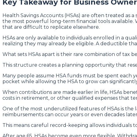
Key Takeaway for Business Owner
Health Savings Accounts (HSAs) are often treated as a s
the most powerful long-term financial tools available
that are difficult to replicate elsewhere.
HSAs are only available to individuals enrolled in a qu
realizing they may already be eligible. A deductible tha
What sets HSAs apart is their rare combination of tax be
This structure creates a planning opportunity that resem
Many people assume HSA funds must be spent each year,
pocket while allowing the HSA to grow can significantly
When contributions are made earlier in life, HSAs ben
costs in retirement, or other qualified expenses that te
One of the most underutilized features of HSAs is the
reimbursements can occur years or even decades later
This means careful record-keeping allows individuals t
After age 65, HSAs become even more flexible. Withdraw