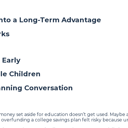
Into a Long-Term Advantage
rks
 Early
ple Children
anning Conversation
money set aside for education doesn’t get used. Maybe a 
ly, overfunding a college savings plan felt risky because 