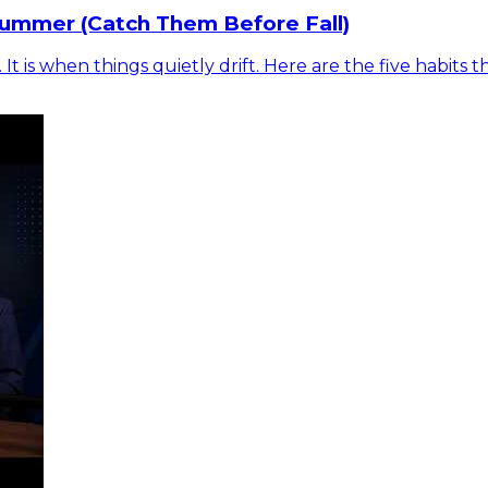
Summer (Catch Them Before Fall)
is when things quietly drift. Here are the five habits t