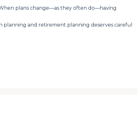
ity. When plans change—as they often do—having
tion planning and retirement planning deserves careful