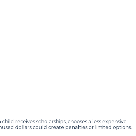
child receives scholarships, chooses a less expensive
unused dollars could create penalties or limited options.