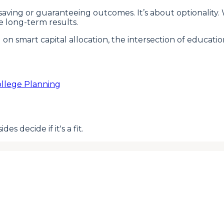
nt saving or guaranteeing outcomes. It’s about optional
e long-term results.
d on smart capital allocation, the intersection of educa
llege Planning
s decide if it's a fit.