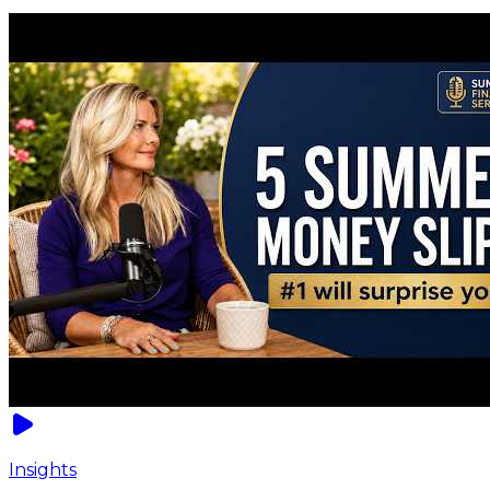
Insights