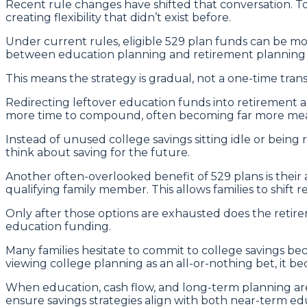
Recent rule changes have shifted that conversation. To
creating flexibility that didn’t exist before.
Under current rules, eligible 529 plan funds can be move
between education planning and retirement planning t
This means the strategy is gradual, not a one-time tran
Redirecting leftover education funds into retirement a
more time to compound, often becoming far more meani
Instead of unused college savings sitting idle or bein
think about saving for the future.
Another often-overlooked benefit of 529 plans is their a
qualifying family member. This allows families to shift
Only after those options are exhausted does the retirem
education funding.
Many families hesitate to commit to college savings bec
viewing college planning as an all-or-nothing bet, it b
When education, cash flow, and long-term planning are
ensure savings strategies align with both near-term edu