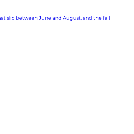
hat slip between June and August, and the fall