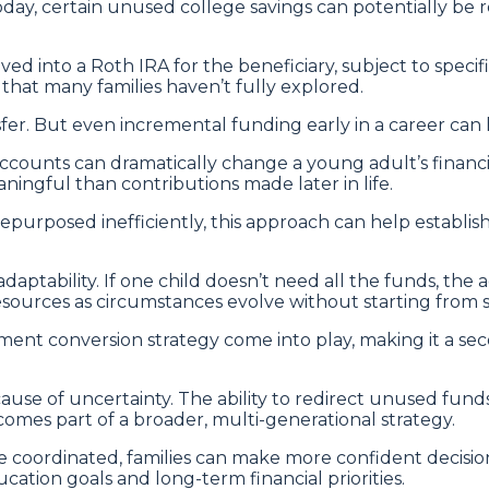
day, certain unused college savings can potentially be 
d into a Roth IRA for the beneficiary, subject to specifi
hat many families haven’t fully explored.
sfer. But even incremental funding early in a career can
ccounts can dramatically change a young adult’s financi
ngful than contributions made later in life.
g repurposed inefficiently, this approach can help estab
daptability. If one child doesn’t need all the funds, the
 resources as circumstances evolve without starting from s
ent conversion strategy come into play, making it a seco
ause of uncertainty. The ability to redirect unused fund
ecomes part of a broader, multi-generational strategy.
 coordinated, families can make more confident decisi
cation goals and long-term financial priorities.