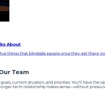
lks About
ive things that blindside people once they get there, inc
 Our Team
 goals, current situation, and priorities. You'll have the
onger-term relationship makes sense—without pressure 