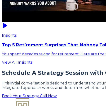
Insights
Top 5 Retirement Surprises That Nobody Ta
You spent decades saving for retirement. Here are the f
View All Insights
Schedule A Strategy Session with
This initial conversation is designed to understand your
integrated approach works, and determine whether a l
Book Your Strategy Call Now