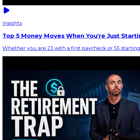
Insights
Top 5 Money Moves When You're Just Starti
Whether you are 23 with a first paycheck or 55 starting