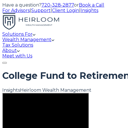
Have a question?
720-328-2877
or
Book a Call
For Advisors
|
Support
|
Client Login
|
Insights
Solutions For
Wealth Management
Tax Solutions
About
Meet with Us
College Fund to Retiremen
Insights
Heirloom Wealth Management