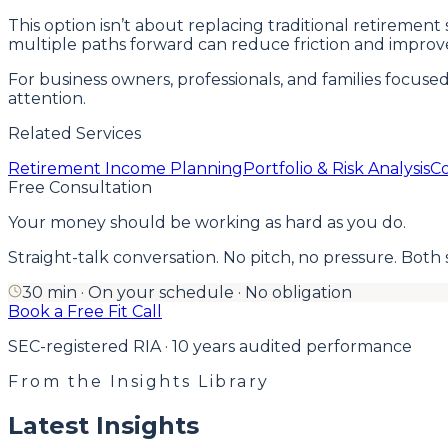
This option isn’t about replacing traditional retireme
multiple paths forward can reduce friction and improv
For business owners, professionals, and families focuse
attention.
Related Services
Retirement Income Planning
Portfolio & Risk Analysis
Co
Free Consultation
Your money should be working as hard as you do.
Straight-talk conversation. No pitch, no pressure. Both side
30 min · On your schedule · No obligation
Book a Free Fit Call
SEC-registered RIA · 10 years audited performance
From the Insights Library
Latest Insights