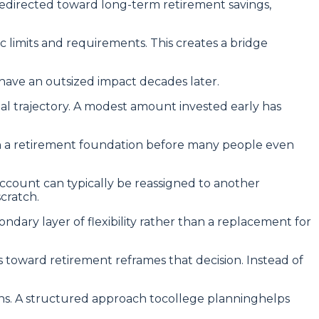
redirected toward long-term retirement savings,
c limits and requirements. This creates a bridge
 have an outsized impact decades later.
al trajectory. A modest amount invested early has
lish a retirement foundation before many people even
 account can typically be reassigned to another
cratch.
ndary layer of flexibility rather than a replacement for
s toward retirement reframes that decision. Instead of
ons. A structured approach tocollege planninghelps