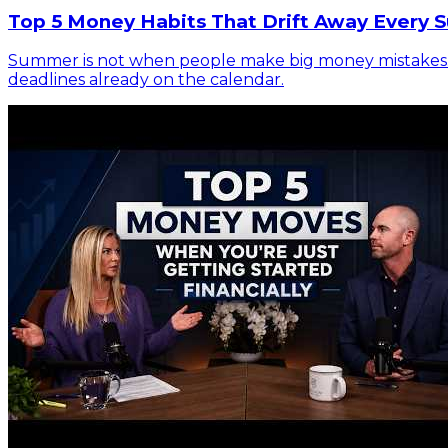
Top 5 Money Habits That Drift Away Every 
Summer is not when people make big money mistakes. It 
deadlines already on the calendar.