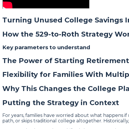
Turning Unused College Savings 
How the 529-to-Roth Strategy Wo
Key parameters to understand
The Power of Starting Retirement
Flexibility for Families With Multi
Why This Changes the College Pl
Putting the Strategy in Context
For years, families have worried about what happens if 
path, or skips traditional college altogether. Historical