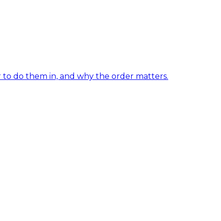
er to do them in, and why the order matters.