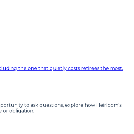
luding the one that quietly costs retirees the most.
 opportunity to ask questions, explore how Heirloom's
or obligation.