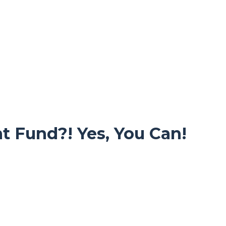
t Fund?! Yes, You Can!