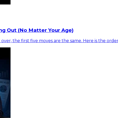
ng Out (No Matter Your Age)
 over, the first five moves are the same. Here is the ord