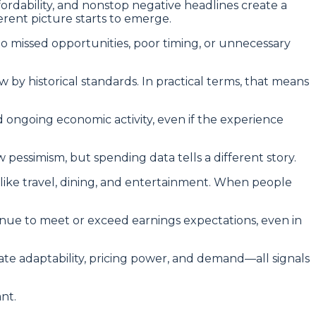
affordability, and nonstop negative headlines create a
ferent picture starts to emerge.
to missed opportunities, poor timing, or unnecessary
by historical standards. In practical terms, that means
nd ongoing economic activity, even if the experience
essimism, but spending data tells a different story.
s like travel, dining, and entertainment. When people
tinue to meet or exceed earnings expectations, even in
ate adaptability, pricing power, and demand—all signals
ant.