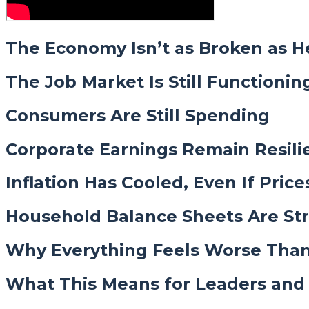
The Economy Isn’t as Broken as H
The Job Market Is Still Functionin
Consumers Are Still Spending
Corporate Earnings Remain Resili
Inflation Has Cooled, Even If Price
Household Balance Sheets Are St
Why Everything Feels Worse Than 
What This Means for Leaders and 