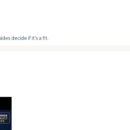
s decide if it's a fit.