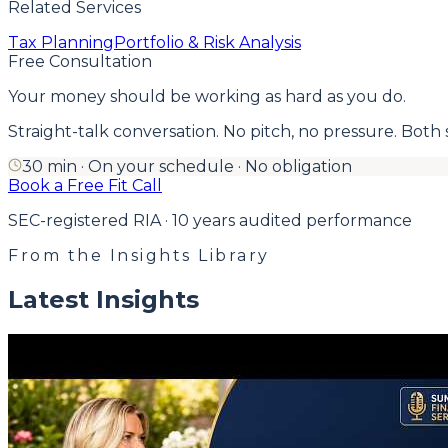
Related Services
Tax Planning
Portfolio & Risk Analysis
Free Consultation
Your money should be working as hard as you do.
Straight-talk conversation. No pitch, no pressure. Both side
30 min · On your schedule · No obligation
Book a Free Fit Call
SEC-registered RIA · 10 years audited performance
From the Insights Library
Latest Insights