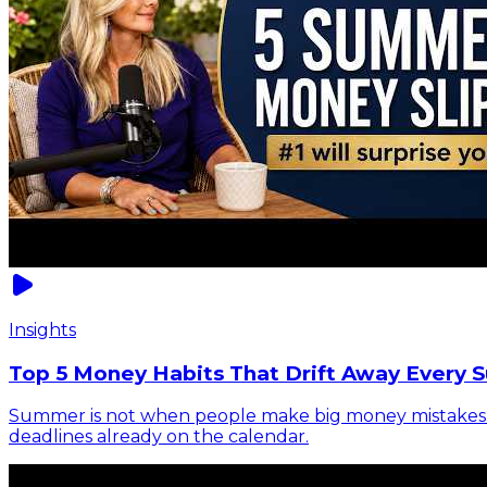
Insights
Top 5 Money Habits That Drift Away Every 
Summer is not when people make big money mistakes. It 
deadlines already on the calendar.