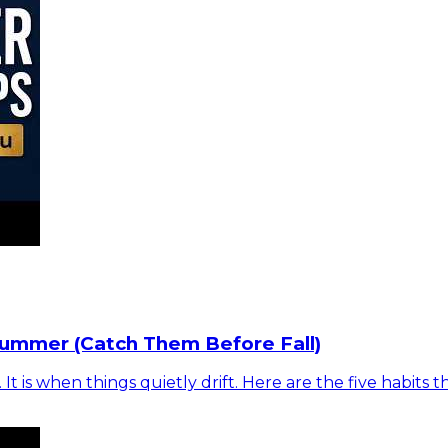
Summer (Catch Them Before Fall)
is when things quietly drift. Here are the five habits t