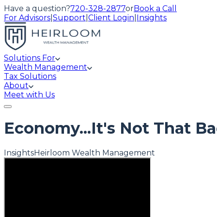
Have a question?
720-328-2877
or
Book a Call
For Advisors
|
Support
|
Client Login
|
Insights
Solutions For
Wealth Management
Tax Solutions
About
Meet with Us
Economy...It's Not That Ba
Insights
Heirloom Wealth Management