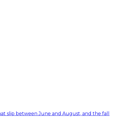
hat slip between June and August, and the fall