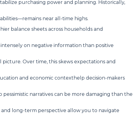
tabilize purchasing power and planning. Historically,
ilities—remains near all-time highs.
thier balance sheets across households and
ntensely on negative information than positive
l picture. Over time, this skews expectations and
 education and economic contexthelp decision-makers
to pessimistic narratives can be more damaging than the
k, and long-term perspective allow you to navigate