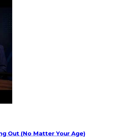
ng Out (No Matter Your Age)