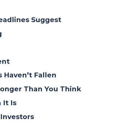
eadlines Suggest
g
ent
s Haven’t Fallen
ronger Than You Think
It Is
Investors