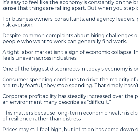
It’s easy to feel like the economy is constantly on the b
sense that things are falling apart. But when you step b
For business owners, consultants, and agency leaders, p
risk aversion.
Despite common complaints about hiring challenges or j
people who want to work can generally find work.
A tight labor market isn’t a sign of economic collapse.
feels uneven across industries.
One of the biggest disconnects in today’s economy is b
Consumer spending continues to drive the majority of ec
are truly fearful, they stop spending. That simply hasn
Corporate profitability has steadily increased over the
an environment many describe as “difficult.”
This matters because long-term economic health is clos
of resilience rather than distress.
Prices may still feel high, but inflation has come down s