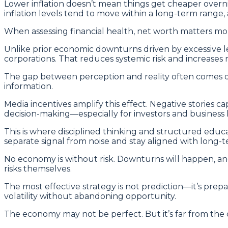
Lower inflation doesn’t mean things get cheaper overnig
inflation levels tend to move within a long-term range
When assessing financial health, net worth matters mor
Unlike prior economic downturns driven by excessive 
corporations. That reduces systemic risk and increases r
The gap between perception and reality often comes do
information.
Media incentives amplify this effect. Negative stories 
decision-making—especially for investors and business 
This is where disciplined thinking and structured edu
separate signal from noise and stay aligned with long-t
No economy is without risk. Downturns will happen, and
risks themselves.
The most effective strategy is not prediction—it’s prep
volatility without abandoning opportunity.
The economy may not be perfect. But it’s far from the di