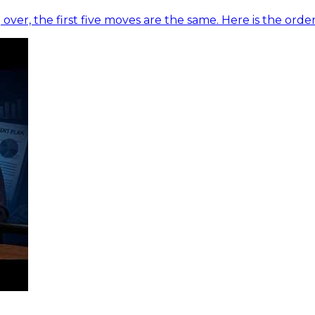
 over, the first five moves are the same. Here is the ord