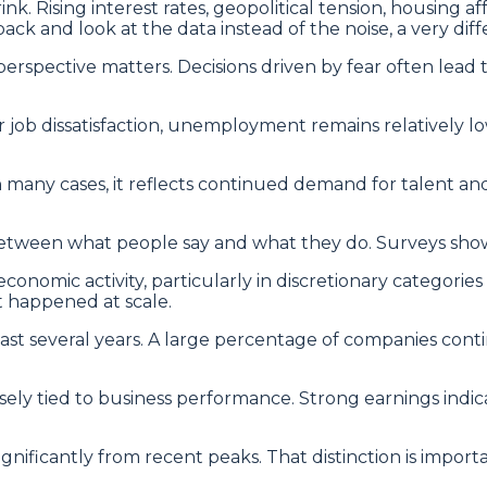
rink. Rising interest rates, geopolitical tension, housing 
ack and look at the data instead of the noise, a very dif
erspective matters. Decisions driven by fear often lead 
ob dissatisfaction, unemployment remains relatively low 
 In many cases, it reflects continued demand for talent a
etween what people say and what they do. Surveys show p
onomic activity, particularly in discretionary categorie
’t happened at scale.
 past several years. A large percentage of companies con
ely tied to business performance. Strong earnings indic
ignificantly from recent peaks. That distinction is import