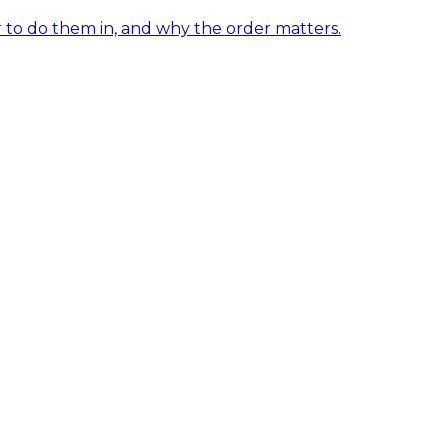
er to do them in, and why the order matters.