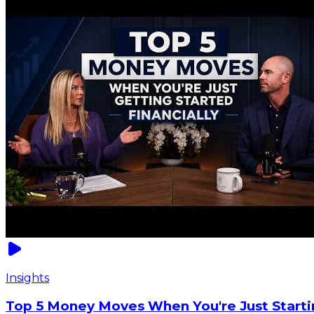
Insights
Top 5 Money Moves When You're Just Starti