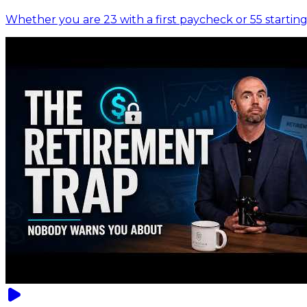
Whether you are 23 with a first paycheck or 55 starting