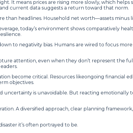
ht. It means prices are rising more slowly, which helps s
, and current data suggests a return toward that norm.
e than headlines. Household net worth—assets minus liab
leverage, today’s environment shows comparatively heal
esilience.
wn to negativity bias. Humans are wired to focus more i
capture attention, even when they don’t represent the ful
leaders.
cation become critical. Resources likeongoing financial
erm objectives.
 uncertainty is unavoidable. But reacting emotionally 
aration. A diversified approach, clear planning framewor
saster it’s often portrayed to be.