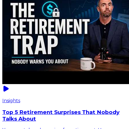
Insights
Top 5 Retirement Surprises That Nobody
Talks About