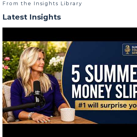
From the Insights Library
Latest Insights