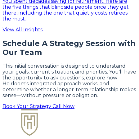
You spent decades saving for retirement. Here are
the five things that blindside people once they get
there, including the one that quietly costs retirees
the most.
View All Insights
Schedule A Strategy Session with
Our Team
This initial conversation is designed to understand
your goals, current situation, and priorities. You'll have
the opportunity to ask questions, explore how
Heirloom's integrated approach works, and
determine whether a longer-term relationship makes
sense—without pressure or obligation.
Book Your Strategy Call Now