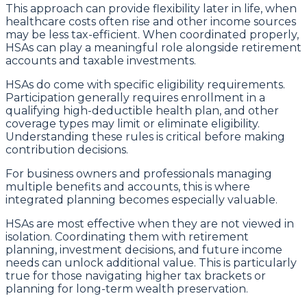
This approach can provide flexibility later in life, when
healthcare costs often rise and other income sources
may be less tax-efficient. When coordinated properly,
HSAs can play a meaningful role alongside retirement
accounts and taxable investments.
HSAs do come with specific eligibility requirements.
Participation generally requires enrollment in a
qualifying high-deductible health plan, and other
coverage types may limit or eliminate eligibility.
Understanding these rules is critical before making
contribution decisions.
For business owners and professionals managing
multiple benefits and accounts, this is where
integrated planning becomes especially valuable.
HSAs are most effective when they are not viewed in
isolation. Coordinating them with retirement
planning, investment decisions, and future income
needs can unlock additional value. This is particularly
true for those navigating higher tax brackets or
planning for long-term wealth preservation.