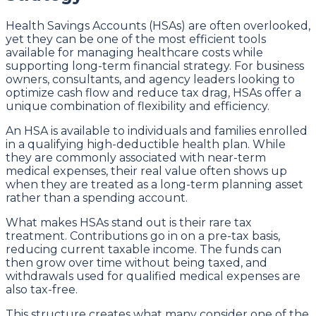
Health Savings Accounts (HSAs) are often overlooked,
yet they can be one of the most efficient tools
available for managing healthcare costs while
supporting long-term financial strategy. For business
owners, consultants, and agency leaders looking to
optimize cash flow and reduce tax drag, HSAs offer a
unique combination of flexibility and efficiency.
An HSA is available to individuals and families enrolled
in a qualifying high-deductible health plan. While
they are commonly associated with near-term
medical expenses, their real value often shows up
when they are treated as a long-term planning asset
rather than a spending account.
What makes HSAs stand out is their rare tax
treatment. Contributions go in on a pre-tax basis,
reducing current taxable income. The funds can
then grow over time without being taxed, and
withdrawals used for qualified medical expenses are
also tax-free.
This structure creates what many consider one of the