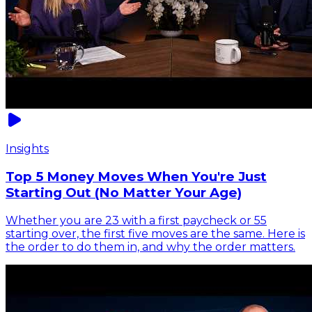
Insights
Top 5 Money Moves When You're Just
Starting Out (No Matter Your Age)
Whether you are 23 with a first paycheck or 55
starting over, the first five moves are the same. Here is
the order to do them in, and why the order matters.