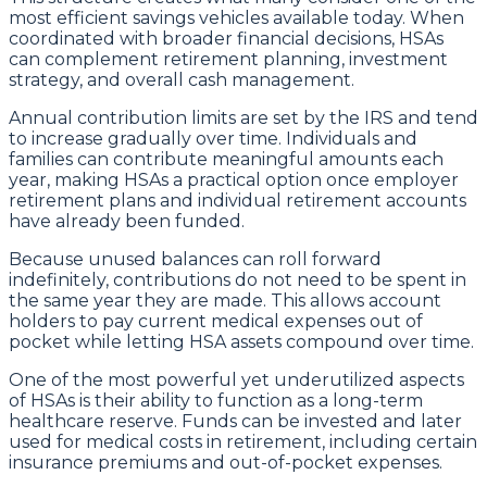
most efficient savings vehicles available today. When
coordinated with broader financial decisions, HSAs
can complement retirement planning, investment
strategy, and overall cash management.
Annual contribution limits are set by the IRS and tend
to increase gradually over time. Individuals and
families can contribute meaningful amounts each
year, making HSAs a practical option once employer
retirement plans and individual retirement accounts
have already been funded.
Because unused balances can roll forward
indefinitely, contributions do not need to be spent in
the same year they are made. This allows account
holders to pay current medical expenses out of
pocket while letting HSA assets compound over time.
One of the most powerful yet underutilized aspects
of HSAs is their ability to function as a long-term
healthcare reserve. Funds can be invested and later
used for medical costs in retirement, including certain
insurance premiums and out-of-pocket expenses.