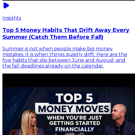
Insights
Top 5 Money Habits That Drift Away Every
Summer (Catch Them Before Fall)
Summer is not when people make big money
mistakes. It is when things quietly drift. Here are the
five habits that slip between June and August, and
the fall deadlines already on the calendar.