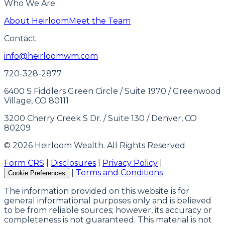
Who We Are
About Heirloom
Meet the Team
Contact
info@heirloomwm.com
720-328-2877
6400 S Fiddlers Green Circle / Suite 1970 / Greenwood
Village, CO 80111
3200 Cherry Creek S Dr. / Suite 130 / Denver, CO
80209
© 2026 Heirloom Wealth. All Rights Reserved.
Form CRS
|
Disclosures
|
Privacy Policy
|
|
Terms and Conditions
Cookie Preferences
The information provided on this website is for
general informational purposes only and is believed
to be from reliable sources; however, its accuracy or
completeness is not guaranteed. This material is not