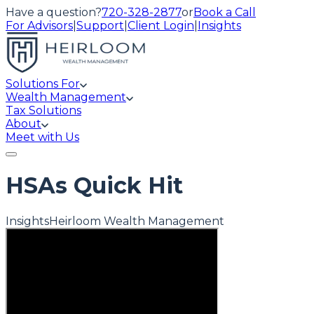
Have a question?
720-328-2877
or
Book a Call
For Advisors
|
Support
|
Client Login
|
Insights
Solutions For
Wealth Management
Tax Solutions
About
Meet with Us
HSAs Quick Hit
Insights
Heirloom Wealth Management