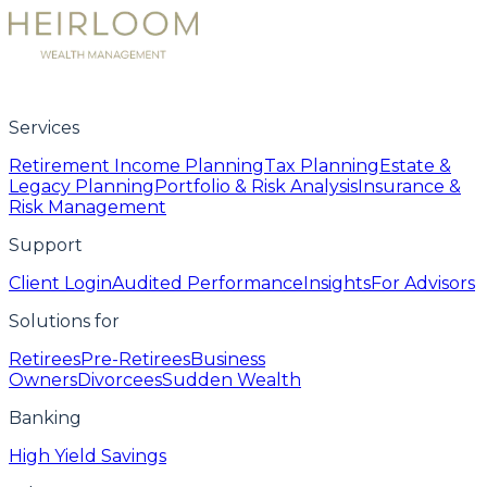
Services
Retirement Income Planning
Tax Planning
Estate &
Legacy Planning
Portfolio & Risk Analysis
Insurance &
Risk Management
Support
Client Login
Audited Performance
Insights
For Advisors
Solutions for
Retirees
Pre-Retirees
Business
Owners
Divorcees
Sudden Wealth
Banking
High Yield Savings