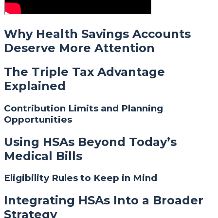
Why Health Savings Accounts
Deserve More Attention
The Triple Tax Advantage
Explained
Contribution Limits and Planning
Opportunities
Using HSAs Beyond Today’s
Medical Bills
Eligibility Rules to Keep in Mind
Integrating HSAs Into a Broader
Strategy