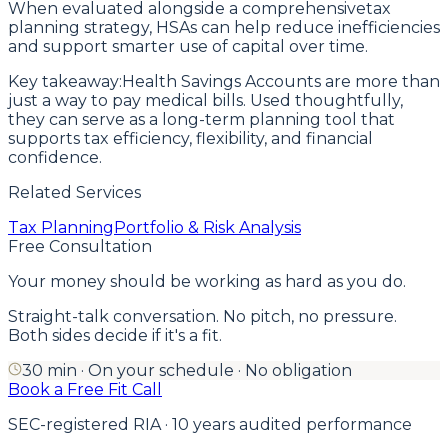
When evaluated alongside a comprehensivetax
planning strategy, HSAs can help reduce inefficiencies
and support smarter use of capital over time.
Key takeaway:Health Savings Accounts are more than
just a way to pay medical bills. Used thoughtfully,
they can serve as a long-term planning tool that
supports tax efficiency, flexibility, and financial
confidence.
Related Services
Tax Planning
Portfolio & Risk Analysis
Free Consultation
Your money should be working as hard as you do.
Straight-talk conversation. No pitch, no pressure.
Both sides decide if it's a fit.
30 min · On your schedule · No obligation
Book a Free Fit Call
SEC-registered RIA · 10 years audited performance