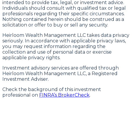
intended to provide tax, legal, or investment advice.
Individuals should consult with qualified tax or legal
professionals regarding their specific circumstances.
Nothing contained herein should be construed as a
solicitation or offer to buy or sell any security.
Heirloom Wealth Management LLC takes data privacy
seriously. In accordance with applicable privacy laws,
you may request information regarding the
collection and use of personal data or exercise
applicable privacy rights.
Investment advisory services are offered through
Heirloom Wealth Management LLC, a Registered
Investment Adviser.
Check the background of this investment
professional on
FINRA’s BrokerCheck
.