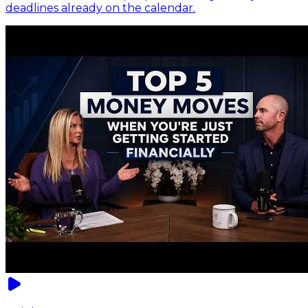
deadlines already on the calendar.