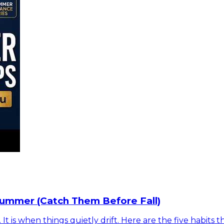
Summer (Catch Them Before Fall)
is when things quietly drift. Here are the five habits t