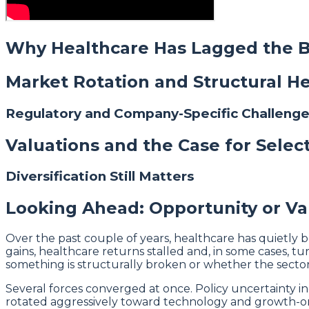
Why Healthcare Has Lagged the 
Market Rotation and Structural 
Regulatory and Company-Specific Challeng
Valuations and the Case for Select
Diversification Still Matters
Looking Ahead: Opportunity or Va
Over the past couple of years, healthcare has quietly
gains, healthcare returns stalled and, in some cases,
something is structurally broken or whether the sector 
Several forces converged at once. Policy uncertainty in
rotated aggressively toward technology and growth-orie