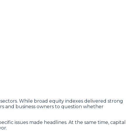
ectors. While broad equity indexes delivered strong
tors and business owners to question whether
ecific issues made headlines. At the same time, capital
or.