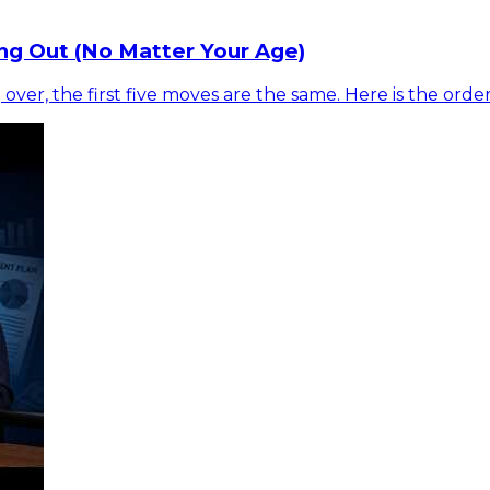
ng Out (No Matter Your Age)
 over, the first five moves are the same. Here is the ord