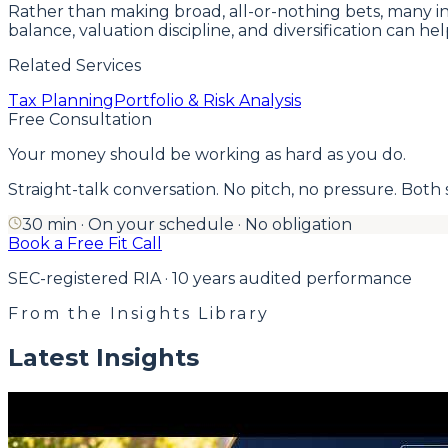
Rather than making broad, all-or-nothing bets, many inv
balance, valuation discipline, and diversification can 
Related Services
Tax Planning
Portfolio & Risk Analysis
Free Consultation
Your money should be working as hard as you do.
Straight-talk conversation. No pitch, no pressure. Both side
30 min · On your schedule · No obligation
Book a Free Fit Call
SEC-registered RIA · 10 years audited performance
From the Insights Library
Latest Insights