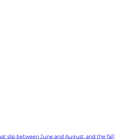
hat slip between June and August, and the fall