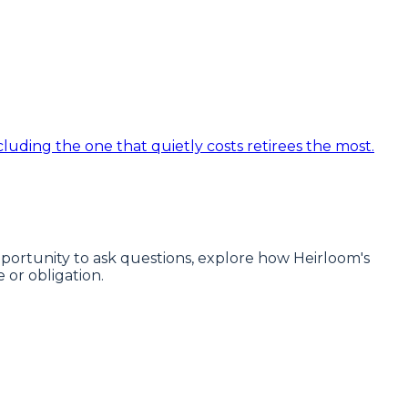
luding the one that quietly costs retirees the most.
 opportunity to ask questions, explore how Heirloom's
or obligation.