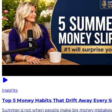
Insights
Top 5 Money Habits That Drift Away Every 
Summer is not when people make big money mistakes. It 