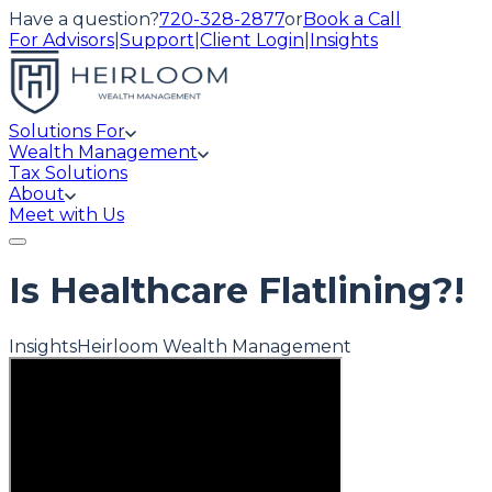
Have a question?
720-328-2877
or
Book a Call
For Advisors
|
Support
|
Client Login
|
Insights
Solutions For
Wealth Management
Tax Solutions
About
Meet with Us
Is Healthcare Flatlining?!
Insights
Heirloom Wealth Management