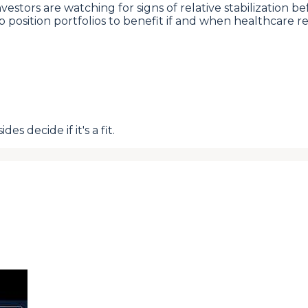
estors are watching for signs of relative stabilization 
help position portfolios to benefit if and when healthcar
s decide if it's a fit.