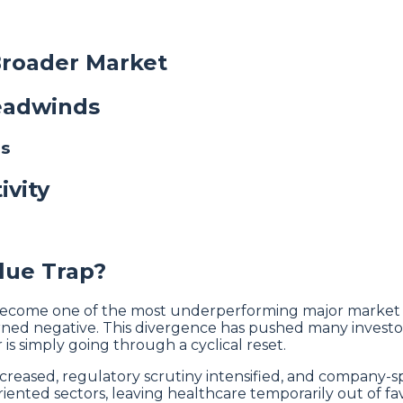
Broader Market
Headwinds
es
ivity
lue Trap?
 become one of the most underperforming major market s
 turned negative. This divergence has pushed many inves
is simply going through a cyclical reset.
creased, regulatory scrutiny intensified, and company-sp
nted sectors, leaving healthcare temporarily out of fav