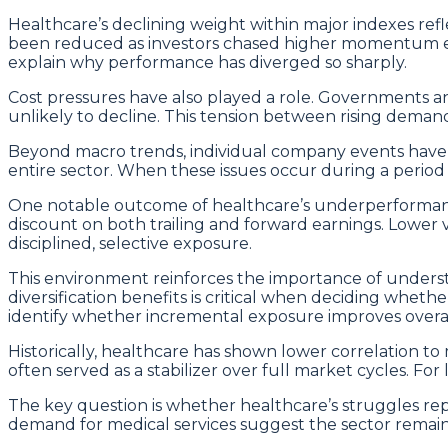
Healthcare’s declining weight within major indexes refl
been reduced as investors chased higher momentum else
explain why performance has diverged so sharply.
Cost pressures have also played a role. Governments 
unlikely to decline. This tension between rising deman
Beyond macro trends, individual company events have we
entire sector. When these issues occur during a period
One notable outcome of healthcare’s underperformanc
discount on both trailing and forward earnings. Lower v
disciplined, selective exposure.
This environment reinforces the importance of understa
diversification benefits is critical when deciding wheth
identify whether incremental exposure improves overall
Historically, healthcare has shown lower correlation t
often served as a stabilizer over full market cycles. For
The key question is whether healthcare’s struggles repr
demand for medical services suggest the sector remains