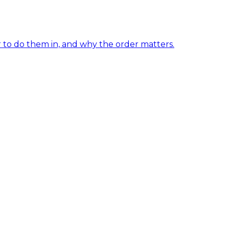
er to do them in, and why the order matters.