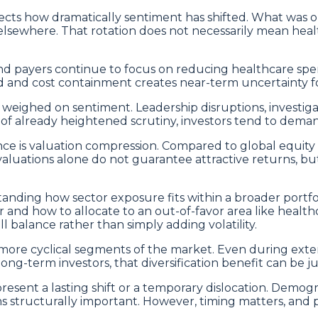
ects how dramatically sentiment has shifted. What was on
where. That rotation does not necessarily mean healthc
and payers continue to focus on reducing healthcare sp
d and cost containment creates near-term uncertainty fo
ighed on sentiment. Leadership disruptions, investigati
 of already heightened scrutiny, investors tend to deman
e is valuation compression. Compared to global equity
aluations alone do not guarantee attractive returns, but
nding how sector exposure fits within a broader portfoli
er and how to allocate to an out-of-favor area like health
 balance rather than simply adding volatility.
o more cyclical segments of the market. Even during exte
 long-term investors, that diversification benefit can be 
esent a lasting shift or a temporary dislocation. Demogr
 structurally important. However, timing matters, and p