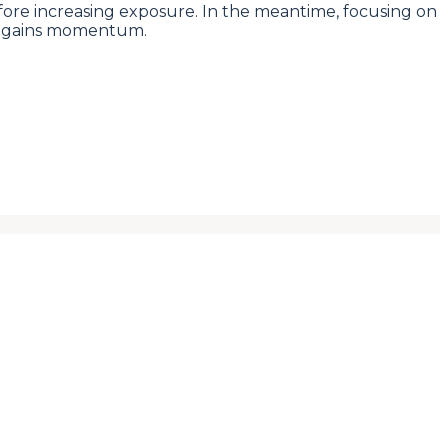
before increasing exposure. In the meantime, focusing on
e regains momentum.