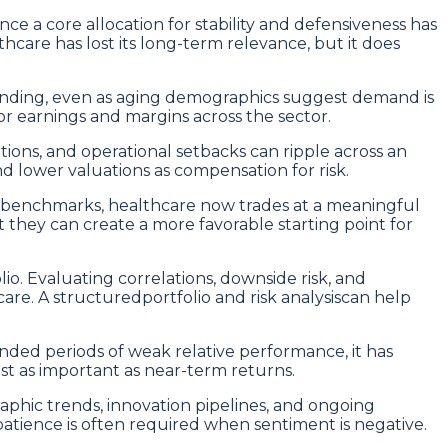
ce a core allocation for stability and defensiveness has
are has lost its long-term relevance, but it does
ending, even as aging demographics suggest demand is
r earnings and margins across the sector.
ons, and operational setbacks can ripple across an
d lower valuations as compensation for risk.
 benchmarks, healthcare now trades at a meaningful
 they can create a more favorable starting point for
o. Evaluating correlations, downside risk, and
care. A structuredportfolio and risk analysiscan help
nded periods of weak relative performance, it has
just as important as near-term returns.
aphic trends, innovation pipelines, and ongoing
atience is often required when sentiment is negative.