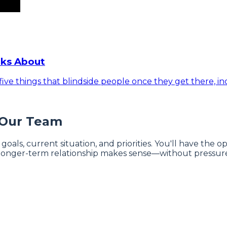
lks About
ive things that blindside people once they get there, inc
 Our Team
 goals, current situation, and priorities. You'll have the
onger-term relationship makes sense—without pressure 