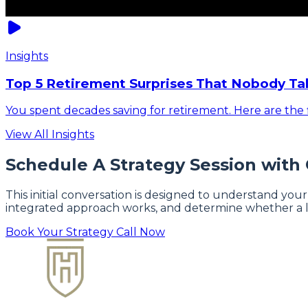
Insights
Top 5 Retirement Surprises That Nobody Ta
You spent decades saving for retirement. Here are the f
View All Insights
Schedule A Strategy Session with
This initial conversation is designed to understand your
integrated approach works, and determine whether a l
Book Your Strategy Call Now