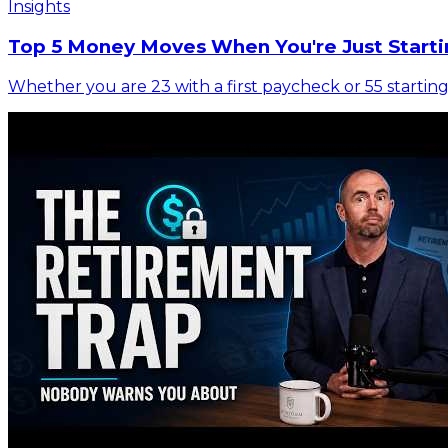
Insights
Top 5 Money Moves When You're Just Starti
Whether you are 23 with a first paycheck or 55 starting