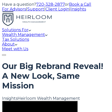
Have a question?
720-328-2877
or
Book a Call
For Advisors
|
Support
|
Client Login
|
Insights
Solutions For
Wealth Management
Tax Solutions
About
Meet with Us
Our Big Rebrand Reveal!
A New Look, Same
Mission
Insights
Heirloom Wealth Management