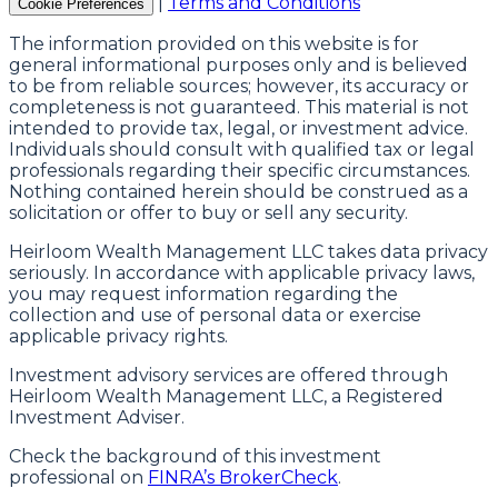
|
Terms and Conditions
Cookie Preferences
The information provided on this website is for
general informational purposes only and is believed
to be from reliable sources; however, its accuracy or
completeness is not guaranteed. This material is not
intended to provide tax, legal, or investment advice.
Individuals should consult with qualified tax or legal
professionals regarding their specific circumstances.
Nothing contained herein should be construed as a
solicitation or offer to buy or sell any security.
Heirloom Wealth Management LLC takes data privacy
seriously. In accordance with applicable privacy laws,
you may request information regarding the
collection and use of personal data or exercise
applicable privacy rights.
Investment advisory services are offered through
Heirloom Wealth Management LLC, a Registered
Investment Adviser.
Check the background of this investment
professional on
FINRA’s BrokerCheck
.