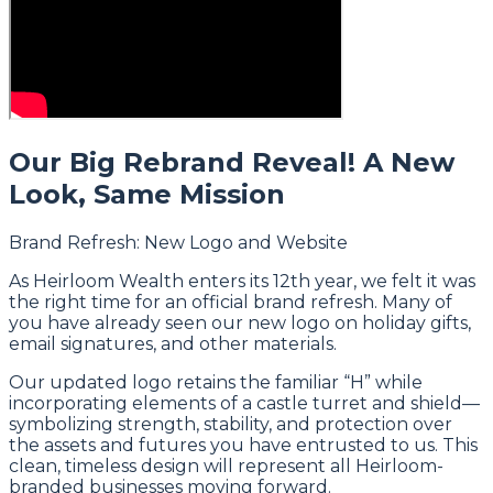
Our Big Rebrand Reveal! A New
Look, Same Mission
Brand Refresh: New Logo and Website
As Heirloom Wealth enters its 12th year, we felt it was
the right time for an official brand refresh. Many of
you have already seen our new logo on holiday gifts,
email signatures, and other materials.
Our updated logo retains the familiar “H” while
incorporating elements of a castle turret and shield—
symbolizing strength, stability, and protection over
the assets and futures you have entrusted to us. This
clean, timeless design will represent all Heirloom-
branded businesses moving forward.