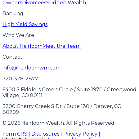
Owners
Divorcees
Sudden Wealth
Banking
High Yield Savings
Who We Are
About Heirloom
Meet the Team
Contact
info@heirloomwm.com
720-328-2877
6400 S Fiddlers Green Circle / Suite 1970 / Greenwood
Village, CO 80111
3200 Cherry Creek S Dr. / Suite 130 / Denver, CO
80209
© 2026 Heirloom Wealth. All Rights Reserved.
Form CRS
|
Disclosures
|
Privacy Policy
|