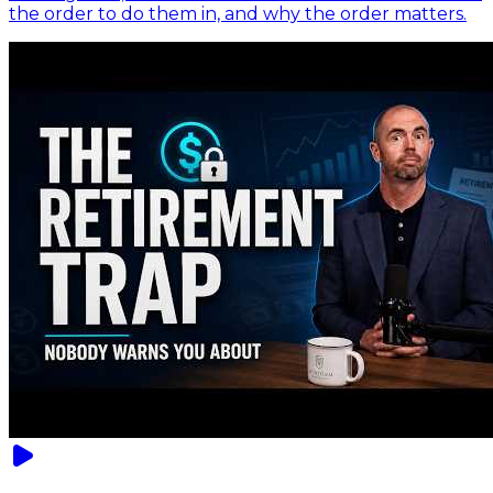
the order to do them in, and why the order matters.