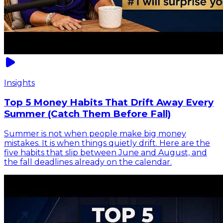
Insights
Top 5 Money Habits That Drift Away Every
Summer (Catch Them Before Fall)
Summer is not when people make big money
mistakes. It is when things quietly drift. Here are the
five habits that slip between June and August, and
the fall deadlines already on the calendar.