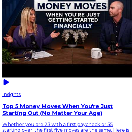
Insights
Top 5 Money Moves When You're Just
Starting Out (No Matter Your Age)
Whether you are 23 with a first paycheck or 55
starting over, the first five moves are the same. Here is