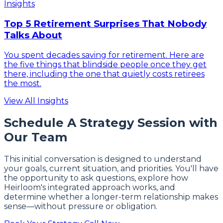
Insights
Top 5 Retirement Surprises That Nobody
Talks About
You spent decades saving for retirement. Here are
the five things that blindside people once they get
there, including the one that quietly costs retirees
the most.
View All Insights
Schedule A Strategy Session with
Our Team
This initial conversation is designed to understand
your goals, current situation, and priorities. You'll have
the opportunity to ask questions, explore how
Heirloom's integrated approach works, and
determine whether a longer-term relationship makes
sense—without pressure or obligation.