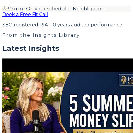
30 min · On your schedule · No obligation
Book a Free Fit Call
SEC-registered RIA · 10 years audited performance
From the Insights Library
Latest Insights