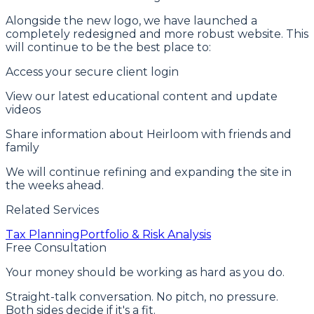
Alongside the new logo, we have launched a
completely redesigned and more robust website. This
will continue to be the best place to:
Access your secure client login
View our latest educational content and update
videos
Share information about Heirloom with friends and
family
We will continue refining and expanding the site in
the weeks ahead.
Related Services
Tax Planning
Portfolio & Risk Analysis
Free Consultation
Your money should be working as hard as you do.
Straight-talk conversation. No pitch, no pressure.
Both sides decide if it's a fit.