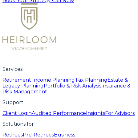
Book Your Strategy Call Now
Services
Retirement Income Planning
Tax Planning
Estate &
Legacy Planning
Portfolio & Risk Analysis
Insurance &
Risk Management
Support
Client Login
Audited Performance
Insights
For Advisors
Solutions for
Retirees
Pre-Retirees
Business