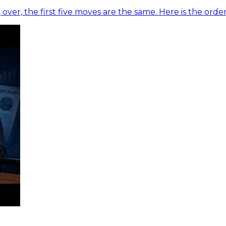
 over, the first five moves are the same. Here is the ord