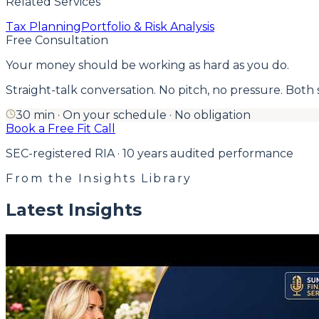
Related Services
Tax Planning
Portfolio & Risk Analysis
Free Consultation
Your money should be working as hard as you do.
Straight-talk conversation. No pitch, no pressure. Both side
30 min · On your schedule · No obligation
Book a Free Fit Call
SEC-registered RIA · 10 years audited performance
From the Insights Library
Latest Insights