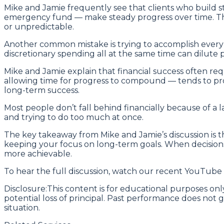
Mike and Jamie frequently see that clients who build st
emergency fund — make steady progress over time. The
or unpredictable.
Another common mistake is trying to accomplish every f
discretionary spending all at the same time can dilute 
Mike and Jamie explain that financial success often req
allowing time for progress to compound — tends to prod
long-term success.
Most people don’t fall behind financially because of a la
and trying to do too much at once.
The key takeaway from Mike and Jamie’s discussion is tha
keeping your focus on long-term goals. When decisions
more achievable.
To hear the full discussion, watch our recent YouTube
Disclosure:This content is for educational purposes only
potential loss of principal. Past performance does not g
situation.