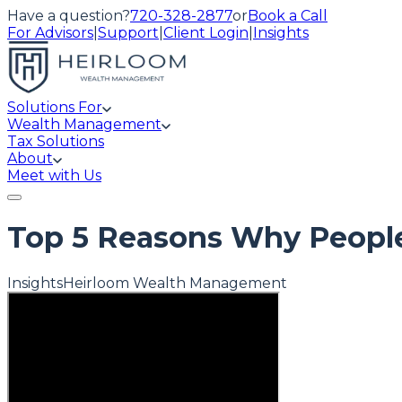
Have a question?
720-328-2877
or
Book a Call
For Advisors
|
Support
|
Client Login
|
Insights
Solutions For
Wealth Management
Tax Solutions
About
Meet with Us
Top 5 Reasons Why People
Insights
Heirloom Wealth Management