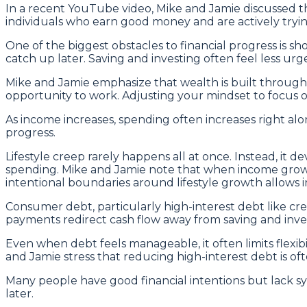
In a recent YouTube video, Mike and Jamie discussed t
individuals who earn good money and are actively tryin
One of the biggest obstacles to financial progress is s
catch up later. Saving and investing often feel less ur
Mike and Jamie emphasize that wealth is built throug
opportunity to work. Adjusting your mindset to focus o
As income increases, spending often increases right alo
progress.
Lifestyle creep rarely happens all at once. Instead, it 
spending. Mike and Jamie note that when income growth i
intentional boundaries around lifestyle growth allows 
Consumer debt, particularly high-interest debt like cre
payments redirect cash flow away from saving and inve
Even when debt feels manageable, it often limits flex
and Jamie stress that reducing high-interest debt is o
Many people have good financial intentions but lack sy
later.