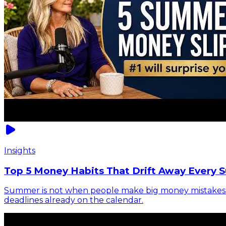
Insights
Top 5 Money Habits That Drift Away Every 
Summer is not when people make big money mistakes. It 
deadlines already on the calendar.