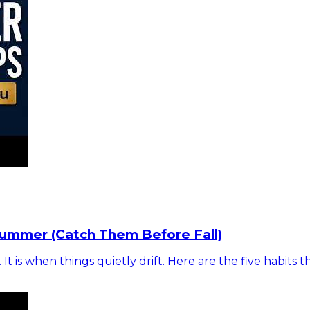
Summer (Catch Them Before Fall)
is when things quietly drift. Here are the five habits t