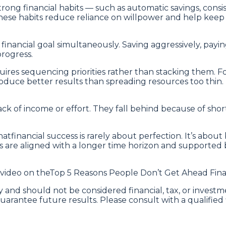
rong financial habits — such as automatic savings, consi
se habits reduce reliance on willpower and help keep f
inancial goal simultaneously. Saving aggressively, payin
progress.
uires sequencing priorities rather than stacking them. F
uce better results than spreading resources too thin. P
ck of income or effort. They fall behind because of short-
tfinancial success is rarely about perfection. It’s about
 are aligned with a longer time horizon and supported b
 video on theTop 5 Reasons People Don’t Get Ahead Finan
 and should not be considered financial, tax, or investme
uarantee future results. Please consult with a qualified 