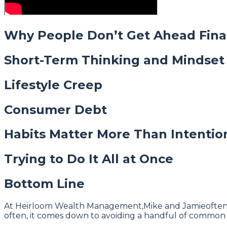
Why People Don’t Get Ahead Fina
Short-Term Thinking and Mindset
Lifestyle Creep
Consumer Debt
Habits Matter More Than Intentio
Trying to Do It All at Once
Bottom Line
At Heirloom Wealth Management,Mike and Jamieoften rem
often, it comes down to avoiding a handful of common 