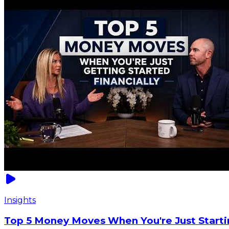
Insights
Top 5 Money Moves When You're Just Starti