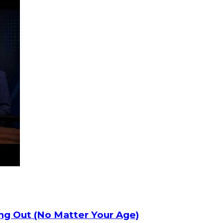
ng Out (No Matter Your Age)