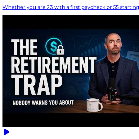
Whether you are 23 with a first paycheck or 55 starting