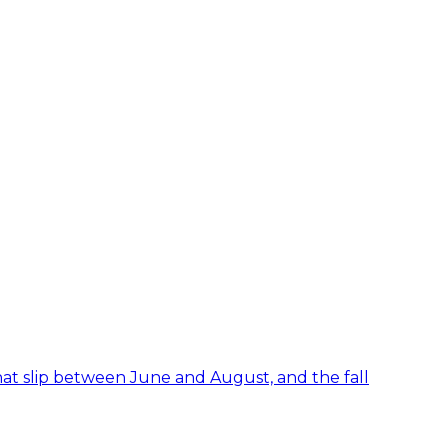
hat slip between June and August, and the fall