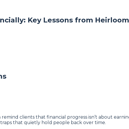
ncially: Key Lessons from Heirlo
ns
ind clients that financial progress isn’t about earning
traps that quietly hold people back over time.