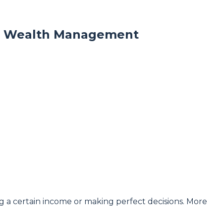
om Wealth Management
 a certain income or making perfect decisions. More