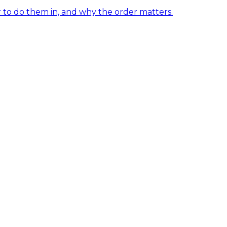
er to do them in, and why the order matters.