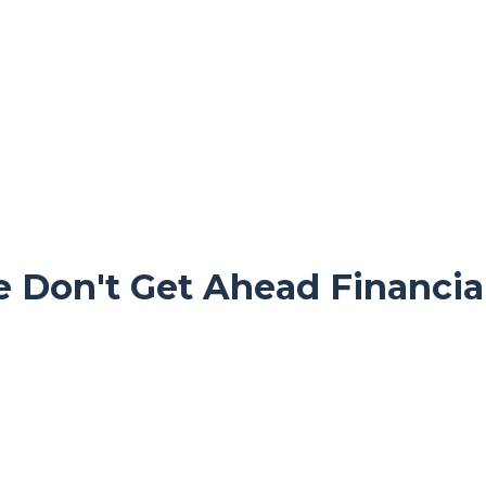
 Don't Get Ahead Financial