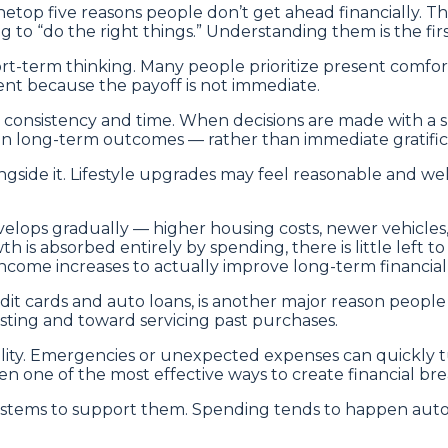
hetop five reasons people don’t get ahead financially.
g to “do the right things.” Understanding them is the fi
hort-term thinking. Many people prioritize present comfor
gent because the payoff is not immediate.
h consistency and time. When decisions are made with a
n long-term outcomes — rather than immediate gratificat
ngside it. Lifestyle upgrades may feel reasonable and we
develops gradually — higher housing costs, newer vehicles
s absorbed entirely by spending, there is little left to
income increases to actually improve long-term financia
dit cards and auto loans, is another major reason people
sting and toward servicing past purchases.
ibility. Emergencies or unexpected expenses can quickl
ften one of the most effective ways to create financial
stems to support them. Spending tends to happen automa