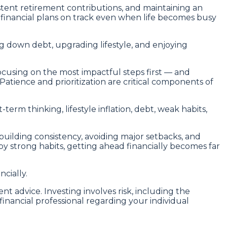
stent retirement contributions, and maintaining an
inancial plans on track even when life becomes busy
g down debt, upgrading lifestyle, and enjoying
ocusing on the most impactful steps first — and
atience and prioritization are critical components of
term thinking, lifestyle inflation, debt, weak habits,
 building consistency, avoiding major setbacks, and
y strong habits, getting ahead financially becomes far
cially.
nt advice. Investing involves risk, including the
financial professional regarding your individual