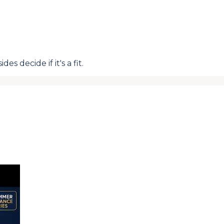
s decide if it's a fit.