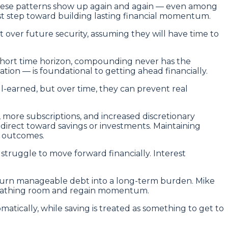
 These patterns show up again and again — even among
rst step toward building lasting financial momentum.
t over future security, assuming they will have time to
 short time horizon, compounding never has the
ion — is foundational to getting ahead financially.
ll-earned, but over time, they can prevent real
, more subscriptions, and increased discretionary
 direct toward savings or investments. Maintaining
l outcomes.
 struggle to move forward financially. Interest
y turn manageable debt into a long-term burden. Mike
 breathing room and regain momentum.
tically, while saving is treated as something to get to