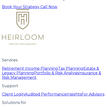
Book Your Strategy Call Now
Services
Retirement Income Planning
Tax Planning
Estate &
Legacy Planning
Portfolio & Risk Analysis
Insurance &
Risk Management
Support
Client Login
Audited Performance
Insights
For Advisors
Solutions for