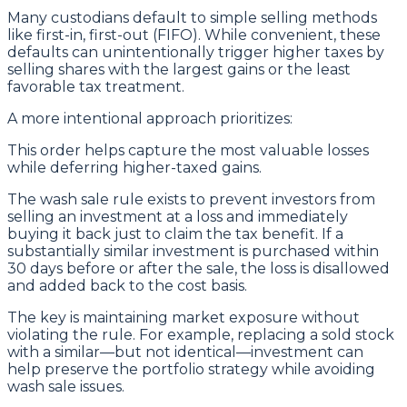
Many custodians default to simple selling methods
like first-in, first-out (FIFO). While convenient, these
defaults can unintentionally trigger higher taxes by
selling shares with the largest gains or the least
favorable tax treatment.
A more intentional approach prioritizes:
This order helps capture the most valuable losses
while deferring higher-taxed gains.
The wash sale rule exists to prevent investors from
selling an investment at a loss and immediately
buying it back just to claim the tax benefit. If a
substantially similar investment is purchased within
30 days before or after the sale, the loss is disallowed
and added back to the cost basis.
The key is maintaining market exposure without
violating the rule. For example, replacing a sold stock
with a similar—but not identical—investment can
help preserve the portfolio strategy while avoiding
wash sale issues.