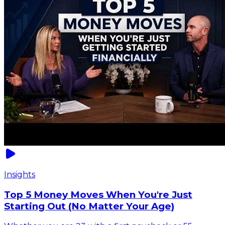
Insights
Top 5 Money Moves When You're Just
Starting Out (No Matter Your Age)