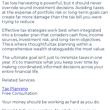
Tax loss harvesting is powerful, but it should never
override sound investment decisions. Avoiding taxes
at the expense of portfolio risk or long-term goals can
create far more damage than the tax bill you were
trying to reduce.
Effective tax strategies work best when integrated
into a broader plan that considers cash flow, income
sources, investment risk, and long-term objectives.
This is where thoughtfultax planning within a
comprehensive wealth strategyadds the most value.
The ultimate goal isn’t just to minimize taxes in one
year. It’s to maximize what you keep over time by
making coordinated, informed decisions across your
entire financial life.
Related Services
Tax Planning
Free Consultation
Your money should be working as hard as you do.