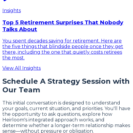
Insights
Top 5 Retirement Surprises That Nobody
Talks About
You spent decades saving for retirement. Here are
the five things that blindside people once they get
there, including the one that quietly costs retirees
the most.
View All Insights
Schedule A Strategy Session with
Our Team
This initial conversation is designed to understand
your goals, current situation, and priorities. You'll have
the opportunity to ask questions, explore how
Heirloom's integrated approach works, and
determine whether a longer-term relationship makes
sense—without pressure or obligation.