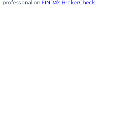
professional on
FINRA’s BrokerCheck
.