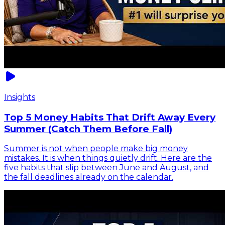
Insights
Top 5 Money Habits That Drift Away Every
Summer (Catch Them Before Fall)
Summer is not when people make big money
mistakes. It is when things quietly drift. Here are the
five habits that slip between June and August, and
the fall deadlines already on the calendar.