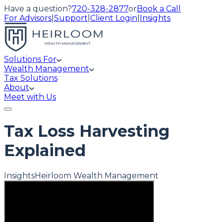
Have a question?
720-328-2877
or
Book a Call
For Advisors
|
Support
|
Client Login
|
Insights
Solutions For
Wealth Management
Tax Solutions
About
Meet with Us
Tax Loss Harvesting
Explained
Insights
Heirloom Wealth Management