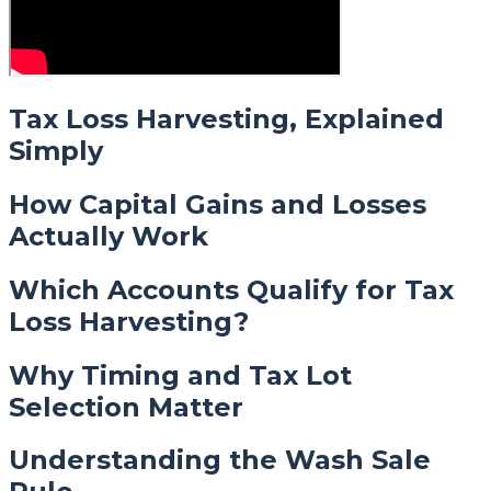
Tax Loss Harvesting, Explained
Simply
How Capital Gains and Losses
Actually Work
Which Accounts Qualify for Tax
Loss Harvesting?
Why Timing and Tax Lot
Selection Matter
Understanding the Wash Sale