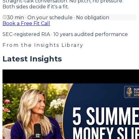
Straight-talk conversation. No pitch, no pressure.
Both sides decide if it's a fit.
30 min · On your schedule · No obligation
Book a Free Fit Call
SEC-registered RIA · 10 years audited performance
From the Insights Library
Latest Insights