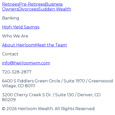
Retirees
Pre-Retirees
Business
Owners
Divorcees
Sudden Wealth
Banking
High Yield Savings
Who We Are
About Heirloom
Meet the Team
Contact
info@heirloomwm.com
720-328-2877
6400 S Fiddlers Green Circle / Suite 1970 / Greenwood
Village, CO 80111
3200 Cherry Creek S Dr. / Suite 130 / Denver, CO
80209
© 2026 Heirloom Wealth. All Rights Reserved.