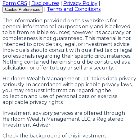
Form CRS
|
Disclosures
|
Privacy Policy
|
|
Terms and Conditions
Cookie Preferences
The information provided on this website is for
general informational purposes only and is believed
to be from reliable sources; however, its accuracy or
completeness is not guaranteed. This material is not
intended to provide tax, legal, or investment advice.
Individuals should consult with qualified tax or legal
professionals regarding their specific circumstances.
Nothing contained herein should be construed as a
solicitation or offer to buy or sell any security.
Heirloom Wealth Management LLC takes data privacy
seriously. In accordance with applicable privacy laws,
you may request information regarding the
collection and use of personal data or exercise
applicable privacy rights.
Investment advisory services are offered through
Heirloom Wealth Management LLC, a Registered
Investment Adviser.
Check the background of this investment