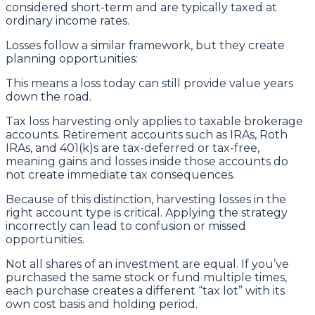
considered short-term and are typically taxed at
ordinary income rates.
Losses follow a similar framework, but they create
planning opportunities:
This means a loss today can still provide value years
down the road.
Tax loss harvesting only applies to taxable brokerage
accounts. Retirement accounts such as IRAs, Roth
IRAs, and 401(k)s are tax-deferred or tax-free,
meaning gains and losses inside those accounts do
not create immediate tax consequences.
Because of this distinction, harvesting losses in the
right account type is critical. Applying the strategy
incorrectly can lead to confusion or missed
opportunities.
Not all shares of an investment are equal. If you’ve
purchased the same stock or fund multiple times,
each purchase creates a different “tax lot” with its
own cost basis and holding period.