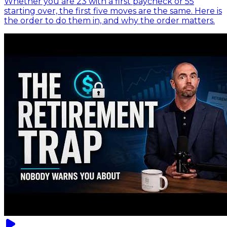
Whether you are 23 with a first paycheck or 55
starting over, the first five moves are the same. Here is
the order to do them in, and why the order matters.