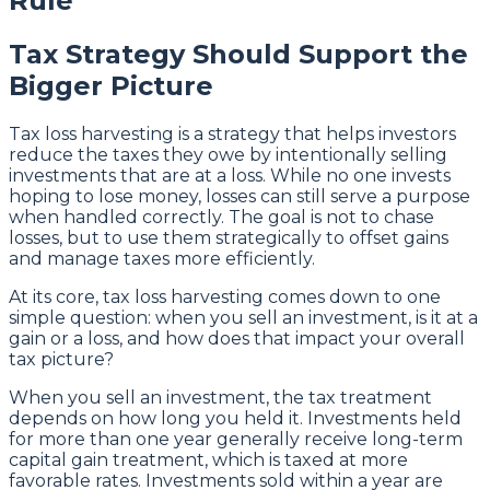
Rule
Tax Strategy Should Support the
Bigger Picture
Tax loss harvesting is a strategy that helps investors
reduce the taxes they owe by intentionally selling
investments that are at a loss. While no one invests
hoping to lose money, losses can still serve a purpose
when handled correctly. The goal is not to chase
losses, but to use them strategically to offset gains
and manage taxes more efficiently.
At its core, tax loss harvesting comes down to one
simple question: when you sell an investment, is it at a
gain or a loss, and how does that impact your overall
tax picture?
When you sell an investment, the tax treatment
depends on how long you held it. Investments held
for more than one year generally receive long-term
capital gain treatment, which is taxed at more
favorable rates. Investments sold within a year are