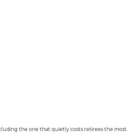
luding the one that quietly costs retirees the most.