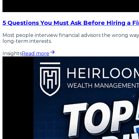
5 Questions You Must Ask Before Hiring a Fi
Most people interview financial advisors the wrong way.
long-term interests.
Insights
Read more