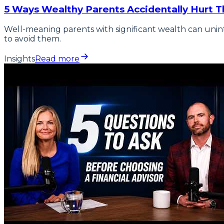
5 Ways Wealthy Parents Accidentally Hurt Th
Well-meaning parents with significant wealth can unin
to avoid them.
Insights
Read more