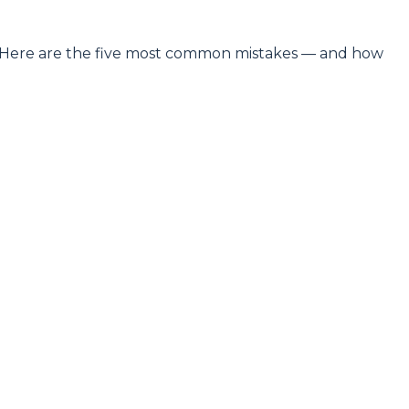
es. Here are the five most common mistakes — and how