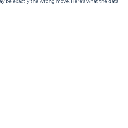
may be exactly the wrong move. Here's what the data