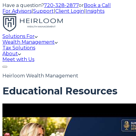
Have a question?
720-328-2877
or
Book a Call
For Advisors
|
Support
|
Client Login
|
Insights
Solutions For
Wealth Management
Tax Solutions
About
Meet with Us
Heirloom Wealth Management
Educational Resources