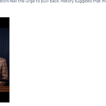
tors feel the urge to pull back. History suggests that 