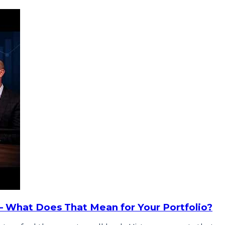
— What Does That Mean for Your Portfolio?