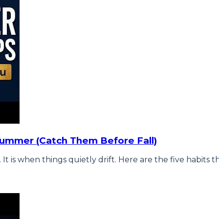
Summer (Catch Them Before Fall)
is when things quietly drift. Here are the five habits t