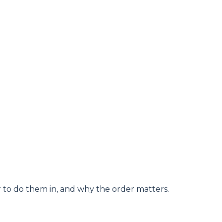
er to do them in, and why the order matters.