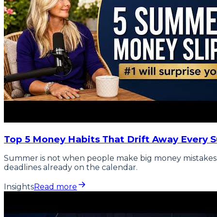
Top 5 Money Habits That Drift Away Every 
Summer is not when people make big money mistakes. It 
deadlines already on the calendar.
Insights
Read more