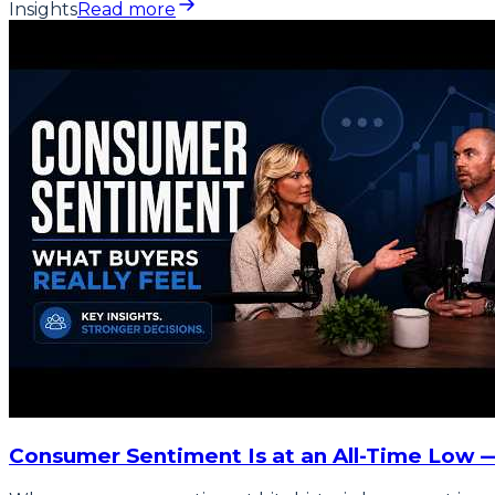
Insights
Read more
Consumer Sentiment Is at an All-Time Low 