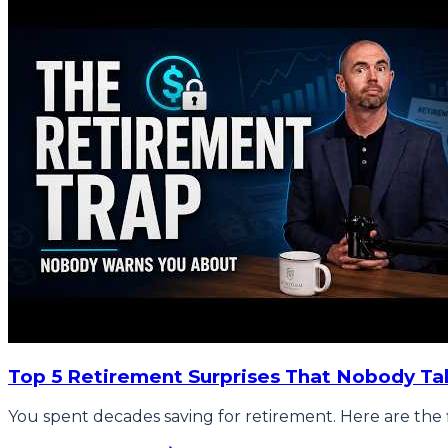
Top 5 Retirement Surprises That Nobody Ta
You spent decades saving for retirement. Here are the f