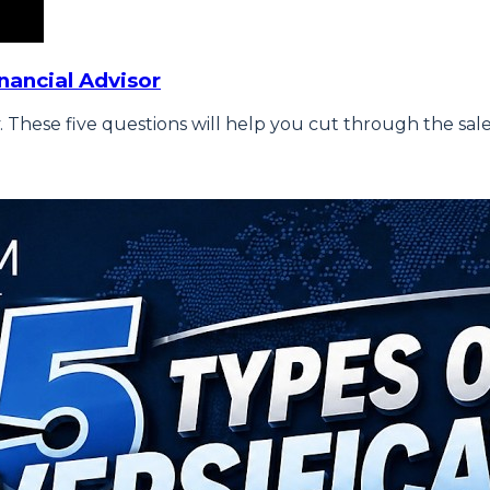
nancial Advisor
 These five questions will help you cut through the sale