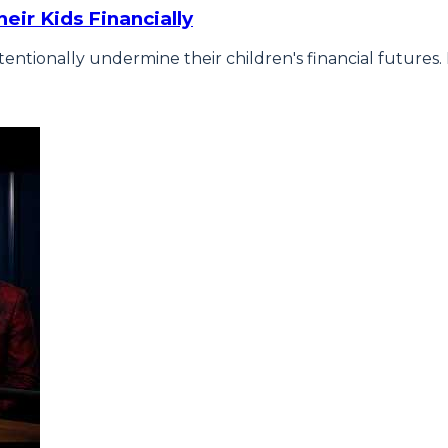
eir Kids Financially
tentionally undermine their children's financial futur