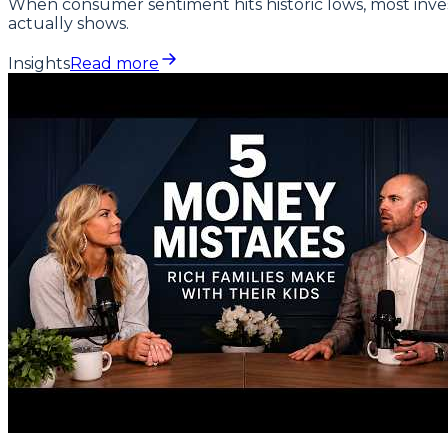
When consumer sentiment hits historic lows, most inves
actually shows.
Insights
Read more