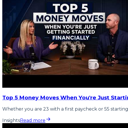
Top 5 Money Moves When You're Just Starti
Whether you are 23 with a first paycheck or 55 starting
Insights
Read more