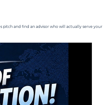
s pitch and find an advisor who will actually serve your