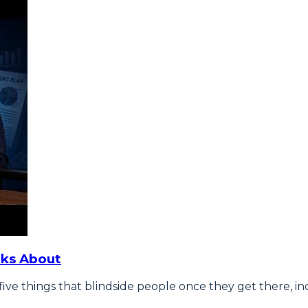
lks About
ive things that blindside people once they get there, inc