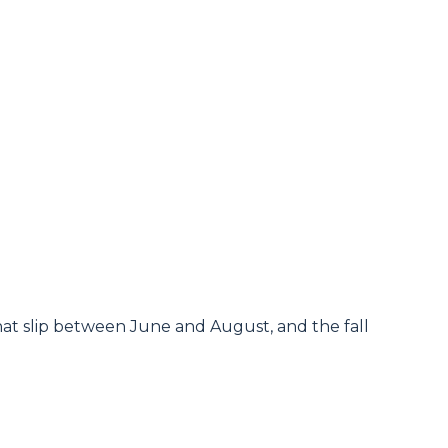
hat slip between June and August, and the fall