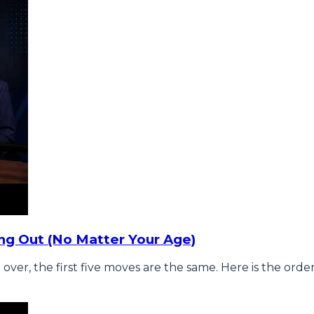
ng Out (No Matter Your Age)
 over, the first five moves are the same. Here is the ord