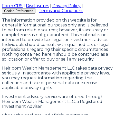
Form CRS
|
Disclosures
|
Privacy Policy
|
|
Terms and Conditions
Cookie Preferences
The information provided on this website is for
general informational purposes only and is believed
to be from reliable sources; however, its accuracy or
completeness is not guaranteed. This material is not
intended to provide tax, legal, or investment advice.
Individuals should consult with qualified tax or legal
professionals regarding their specific circumstances.
Nothing contained herein should be construed as a
solicitation or offer to buy or sell any security.
Heirloom Wealth Management LLC takes data privacy
seriously. In accordance with applicable privacy laws,
you may request information regarding the
collection and use of personal data or exercise
applicable privacy rights.
Investment advisory services are offered through
Heirloom Wealth Management LLC, a Registered
Investment Adviser.