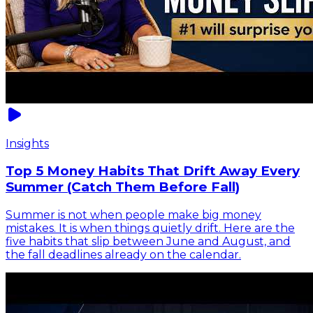
Insights
Top 5 Money Habits That Drift Away Every
Summer (Catch Them Before Fall)
Summer is not when people make big money
mistakes. It is when things quietly drift. Here are the
five habits that slip between June and August, and
the fall deadlines already on the calendar.