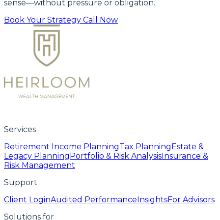
sense—without pressure or obligation.
Book Your Strategy Call Now
Services
Retirement Income Planning
Tax Planning
Estate &
Legacy Planning
Portfolio & Risk Analysis
Insurance &
Risk Management
Support
Client Login
Audited Performance
Insights
For Advisors
Solutions for