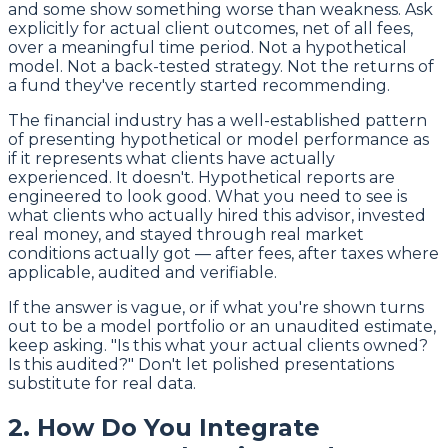
and some show something worse than weakness. Ask
explicitly for actual client outcomes, net of all fees,
over a meaningful time period. Not a hypothetical
model. Not a back-tested strategy. Not the returns of
a fund they've recently started recommending.
The financial industry has a well-established pattern
of presenting hypothetical or model performance as
if it represents what clients have actually
experienced. It doesn't. Hypothetical reports are
engineered to look good. What you need to see is
what clients who actually hired this advisor, invested
real money, and stayed through real market
conditions actually got — after fees, after taxes where
applicable, audited and verifiable.
If the answer is vague, or if what you're shown turns
out to be a model portfolio or an unaudited estimate,
keep asking. "Is this what your actual clients owned?
Is this audited?" Don't let polished presentations
substitute for real data.
2. How Do You Integrate