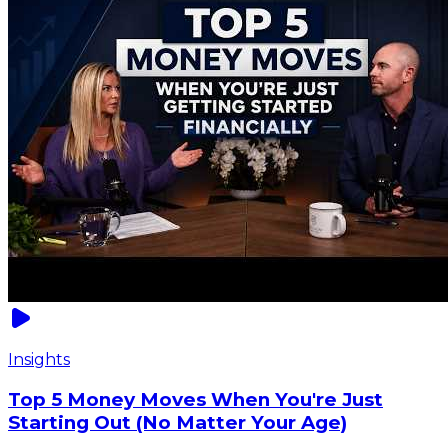
Insights
Top 5 Money Moves When You're Just
Starting Out (No Matter Your Age)