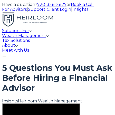
Have a question?
720-328-2877
or
Book a Call
For Advisors
|
Support
|
Client Login
|
Insights
Solutions For
Wealth Management
Tax Solutions
About
Meet with Us
5 Questions You Must Ask
Before Hiring a Financial
Advisor
Insights
Heirloom Wealth Management