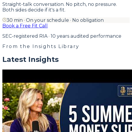
Straight-talk conversation. No pitch, no pressure.
Both sides decide if it's a fit.
30 min · On your schedule · No obligation
Book a Free Fit Call
SEC-registered RIA · 10 years audited performance
From the Insights Library
Latest Insights