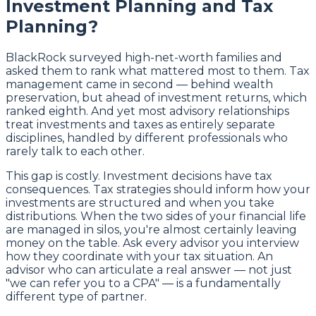
Investment Planning and Tax
Planning?
BlackRock surveyed high-net-worth families and
asked them to rank what mattered most to them. Tax
management came in second — behind wealth
preservation, but ahead of investment returns, which
ranked eighth. And yet most advisory relationships
treat investments and taxes as entirely separate
disciplines, handled by different professionals who
rarely talk to each other.
This gap is costly. Investment decisions have tax
consequences. Tax strategies should inform how your
investments are structured and when you take
distributions. When the two sides of your financial life
are managed in silos, you're almost certainly leaving
money on the table. Ask every advisor you interview
how they coordinate with your tax situation. An
advisor who can articulate a real answer — not just
"we can refer you to a CPA" — is a fundamentally
different type of partner.