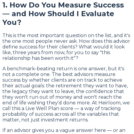
1. How Do You Measure Success
— and How Should I Evaluate
You?
This is the most important question on the list, and it's
the one most people never ask. How does this advisor
define success for their clients? What would it look
like, three years from now, for you to say "this
relationship has been worth it"?
A benchmark-beating return is one answer, but it's
not a complete one. The best advisors measure
success by whether clients are on track to achieve
their actual goals: the retirement they want to have,
the legacy they want to leave, the confidence that
they won't run out of money and won't reach the
end of life wishing they'd done more. At Heirloom, we
call this a Live Well Plan score — a way of tracking
probability of success across all the variables that
matter, not just investment returns.
If an advisor gives you a vague answer here — or an