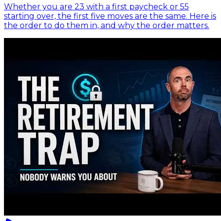
Whether you are 23 with a first paycheck or 55
starting over, the first five moves are the same. Here is
the order to do them in, and why the order matters.