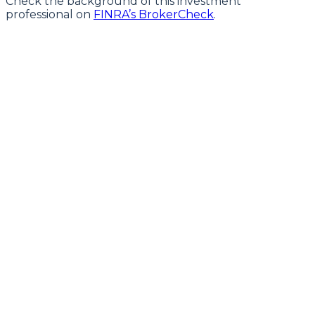
Check the background of this investment
professional on
FINRA’s BrokerCheck
.