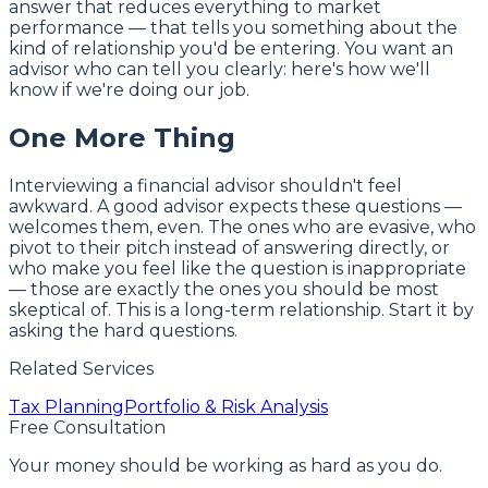
answer that reduces everything to market
performance — that tells you something about the
kind of relationship you'd be entering. You want an
advisor who can tell you clearly: here's how we'll
know if we're doing our job.
One More Thing
Interviewing a financial advisor shouldn't feel
awkward. A good advisor expects these questions —
welcomes them, even. The ones who are evasive, who
pivot to their pitch instead of answering directly, or
who make you feel like the question is inappropriate
— those are exactly the ones you should be most
skeptical of. This is a long-term relationship. Start it by
asking the hard questions.
Related Services
Tax Planning
Portfolio & Risk Analysis
Free Consultation
Your money should be working as hard as you do.