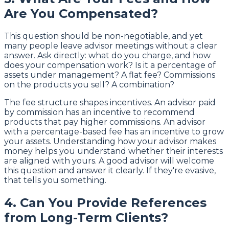
Are You Compensated?
This question should be non-negotiable, and yet
many people leave advisor meetings without a clear
answer. Ask directly: what do you charge, and how
does your compensation work? Is it a percentage of
assets under management? A flat fee? Commissions
on the products you sell? A combination?
The fee structure shapes incentives. An advisor paid
by commission has an incentive to recommend
products that pay higher commissions. An advisor
with a percentage-based fee has an incentive to grow
your assets. Understanding how your advisor makes
money helps you understand whether their interests
are aligned with yours. A good advisor will welcome
this question and answer it clearly. If they're evasive,
that tells you something.
4. Can You Provide References
from Long-Term Clients?