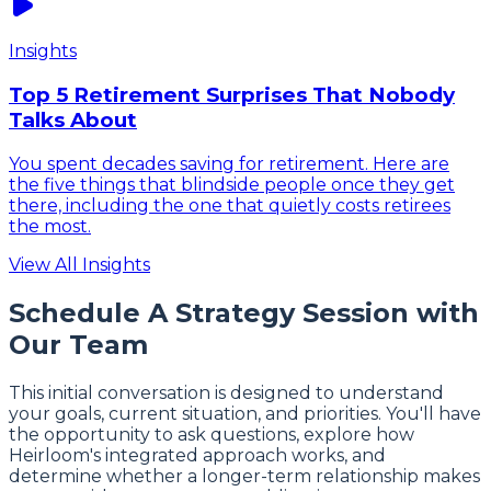
Insights
Top 5 Retirement Surprises That Nobody
Talks About
You spent decades saving for retirement. Here are
the five things that blindside people once they get
there, including the one that quietly costs retirees
the most.
View All Insights
Schedule A Strategy Session with
Our Team
This initial conversation is designed to understand
your goals, current situation, and priorities. You'll have
the opportunity to ask questions, explore how
Heirloom's integrated approach works, and
determine whether a longer-term relationship makes