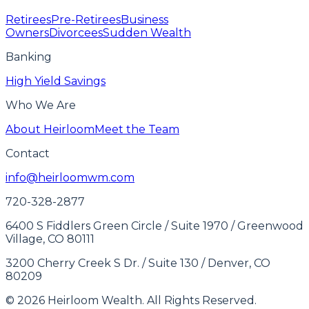
Retirees
Pre-Retirees
Business
Owners
Divorcees
Sudden Wealth
Banking
High Yield Savings
Who We Are
About Heirloom
Meet the Team
Contact
info@heirloomwm.com
720-328-2877
6400 S Fiddlers Green Circle / Suite 1970 / Greenwood
Village, CO 80111
3200 Cherry Creek S Dr. / Suite 130 / Denver, CO
80209
© 2026 Heirloom Wealth. All Rights Reserved.