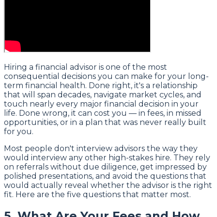
Hiring a financial advisor is one of the most
consequential decisions you can make for your long-
term financial health. Done right, it's a relationship
that will span decades, navigate market cycles, and
touch nearly every major financial decision in your
life. Done wrong, it can cost you — in fees, in missed
opportunities, or in a plan that was never really built
for you.
Most people don't interview advisors the way they
would interview any other high-stakes hire. They rely
on referrals without due diligence, get impressed by
polished presentations, and avoid the questions that
would actually reveal whether the advisor is the right
fit. Here are the five questions that matter most.
5. What Are Your Fees and How