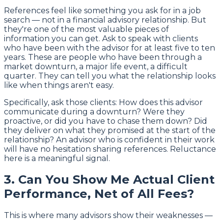
References feel like something you ask for in a job
search — not in a financial advisory relationship. But
they're one of the most valuable pieces of
information you can get. Ask to speak with clients
who have been with the advisor for at least five to ten
years. These are people who have been through a
market downturn, a major life event, a difficult
quarter. They can tell you what the relationship looks
like when things aren't easy.
Specifically, ask those clients: How does this advisor
communicate during a downturn? Were they
proactive, or did you have to chase them down? Did
they deliver on what they promised at the start of the
relationship? An advisor who is confident in their work
will have no hesitation sharing references. Reluctance
here is a meaningful signal.
3. Can You Show Me Actual Client
Performance, Net of All Fees?
This is where many advisors show their weaknesses —